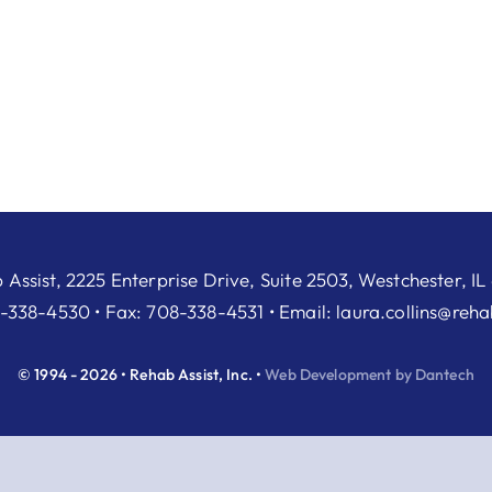
 Assist, 2225 Enterprise Drive, Suite 2503, Westchester, IL
-338-4530 • Fax: 708-338-4531 • Email:
laura.collins@reh
© 1994 - 2026 • Rehab Assist, Inc. •
Web Development by Dantech