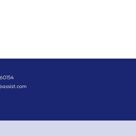
 60154
abassist.com