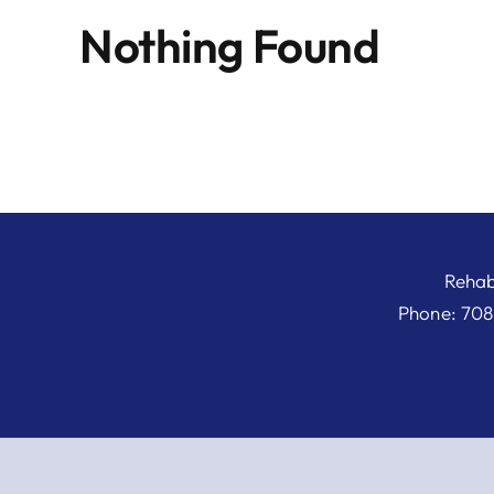
Nothing Found
Rehab
Phone: 708