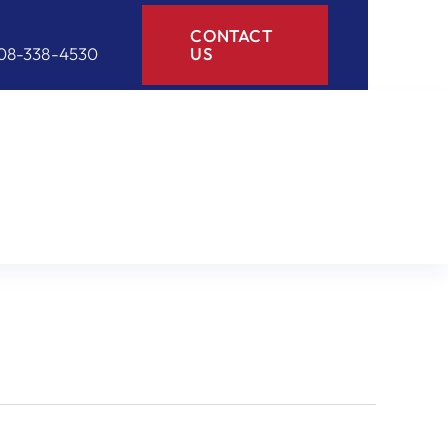
CONTACT
08-338-4530
US