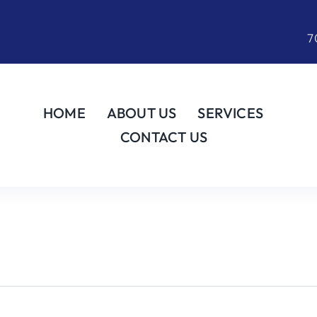
7
HOME
ABOUT US
SERVICES
CONTACT US